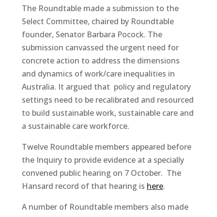
The Roundtable made a submission to the
Select Committee, chaired by Roundtable
founder, Senator Barbara Pocock. The
submission canvassed the urgent need for
concrete action to address the dimensions
and dynamics of work/care inequalities in
Australia. It argued that policy and regulatory
settings need to be recalibrated and resourced
to build sustainable work, sustainable care and
a sustainable care workforce.
Twelve Roundtable members appeared before
the Inquiry to provide evidence at a specially
convened public hearing on 7 October. The
Hansard record of that hearing is
here
.
A number of Roundtable members also made