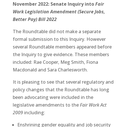
November 2022: Senate Inquiry into
Fair
Work Legislation Amendment (Secure Jobs,
Better Pay) Bill 2022
The Roundtable did not make a separate
formal submission to this Inquiry. However
several Roundtable members appeared before
the Inquiry to give evidence. These members
included: Rae Cooper, Meg Smith, Fiona
Macdonald and Sara Charlesworth.
It is pleasing to see that several regulatory and
policy changes that the Roundtable has long
been advocating were included in the
legislative amendments to the
Fair Work Act
2009
including:
Enshrining gender equality and job security