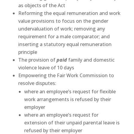
as objects of the Act
Reforming the equal remuneration and work
value provisions to focus on the gender
undervaluation of work; removing any
requirement for a male comparator; and
inserting a statutory equal remuneration
principle
The provision of
paid
family and domestic
violence leave of 10 days
Empowering the Fair Work Commission to
resolve disputes:
where an employee’s request for flexible
work arrangements is refused by their
employer
where an employee’s request for
extension of their unpaid parental leave is
refused by their employer