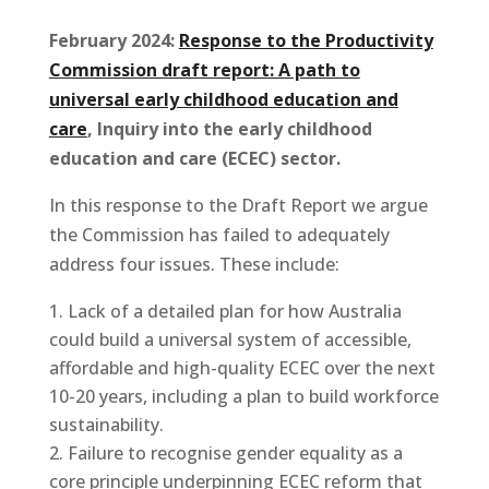
February 2024:
Response to the Productivity
Commission draft report: A path to
universal early childhood education and
care
, Inquiry into the early childhood
education and care (ECEC) sector.
In this response to the Draft Report we argue
the Commission has failed to adequately
address four issues. These include:
Lack of a detailed plan for how Australia
could build a universal system of accessible,
affordable and high-quality ECEC over the next
10-20 years, including a plan to build workforce
sustainability.
Failure to recognise gender equality as a
core principle underpinning ECEC reform that