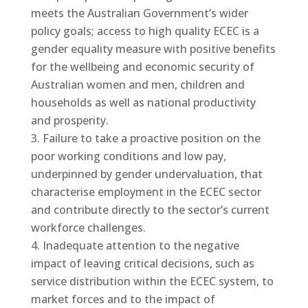
meets the Australian Government’s wider
policy goals; access to high quality ECEC is a
gender equality measure with positive benefits
for the wellbeing and economic security of
Australian women and men, children and
households as well as national productivity
and prosperity.
Failure to take a proactive position on the
poor working conditions and low pay,
underpinned by gender undervaluation, that
characterise employment in the ECEC sector
and contribute directly to the sector’s current
workforce challenges.
Inadequate attention to the negative
impact of leaving critical decisions, such as
service distribution within the ECEC system, to
market forces and to the impact of