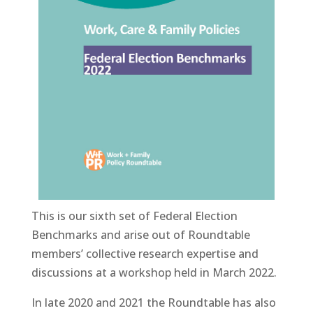
This is our sixth set of Federal Election
Benchmarks and arise out of Roundtable
members’ collective research expertise and
discussions at a workshop held in March 2022.
In late 2020 and 2021 the Roundtable has also