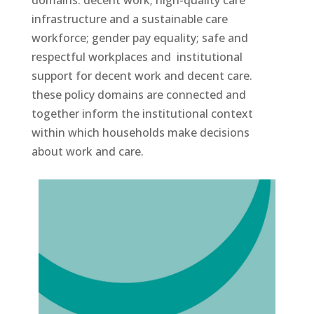
infrastructure and a sustainable care
workforce; gender pay equality; safe and
respectful workplaces and institutional
support for decent work and decent care.
these policy domains are connected and
together inform the institutional context
within which households make decisions
about work and care.