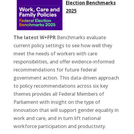
Election Benchmarks
2025
The latest W+FPR
Benchmarks evaluate
current policy settings to see how well they
meet the needs of workers with care
responsibilities, and offer evidence-informed
recommendations for future federal
government action. This data-driven approach
to policy recommendations across six key
themes provides all Federal Members of
Parliament with insight on the type of
innovation that will support gender equality in
work and care, and in turn lift national
workforce participation and productivity.