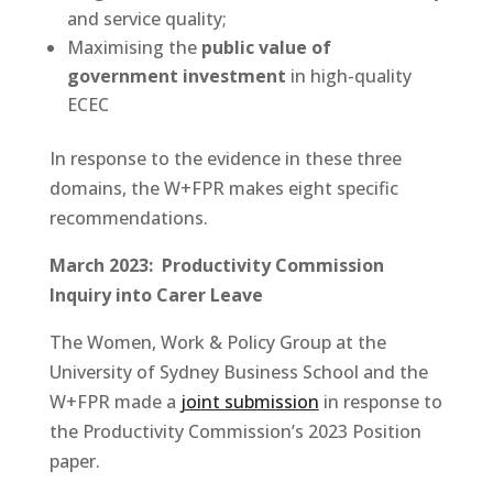
and service quality;
Maximising the
public value of
government investment
in high-quality
ECEC
In response to the evidence in these three
domains, the W+FPR makes eight specific
recommendations.
March 2023:
Productivity Commission
Inquiry into Carer Leave
The Women, Work & Policy Group at the
University of Sydney Business School and the
W+FPR made a
joint submission
in response to
the Productivity Commission’s 2023 Position
paper.