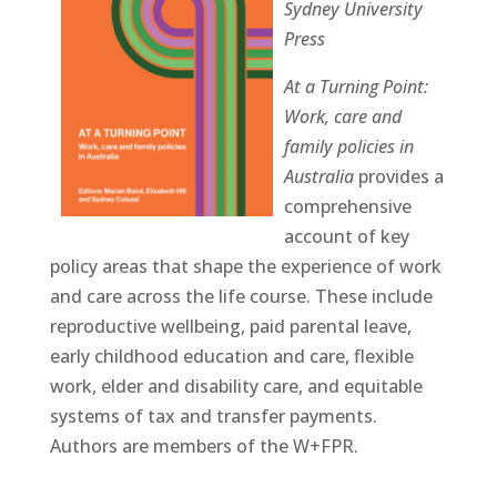
Sydney University
Press
At a Turning Point:
Work, care and
family policies
in
Australia
provides a
comprehensive
account of key
policy areas that shape the experience of work
and care across the life course. These include
reproductive wellbeing, paid parental leave,
early childhood education and care, flexible
work, elder and disability care, and equitable
systems of tax and transfer payments.
Authors are members of the W+FPR.