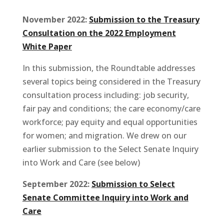
November 2022:
Submission to the Treasury
Consultation on the 2022 Employment
White Paper
In this submission, the Roundtable addresses
several topics being considered in the Treasury
consultation process including: job security,
fair pay and conditions; the care economy/care
workforce; pay equity and equal opportunities
for women; and migration. We drew on our
earlier submission to the Select Senate Inquiry
into Work and Care (see below)
September 2022:
Submission to Select
Senate Committee Inquiry into Work and
Care