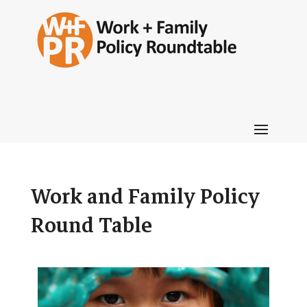
Work and Family Policy
Round Table