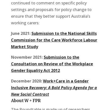
continued to comment on specific policy
settings and proposals for policy change to
ensure that they better support Australia’s
working carers:
June 2021:
Submission to the National Skills
Commission for the Care Workforce Labour
Market Study
November 2021:
Submission to the
Consultation on Review of the Workplace
Gender Equality Act 2012
December 2020:
Work+Care in a Gender
Inclusive
Recovery: A Bold Policy Agenda for a
New Social Contract
About W + FPR
The Roundtable is made up of researchers