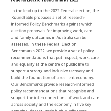
In the lead up to the 2022 Federal election, the
Roundtable proposes a set of research-
informed Policy Benchmarks against which
election proposals for improving work, care
and family outcomes in Australia can be
assessed. In these Federal Election
Benchmarks 2022, we provide a set of policy
recommendations that put respect, work, care
and equality at the centre of public life to
support a strong and inclusive recovery and
build the foundation of a resilient economy.
Our Benchmarks provide research-informed
policy recommendations that recognise and
support the interconnections of work and care
across society and the economy in five key
domains: decent work; high-quality care