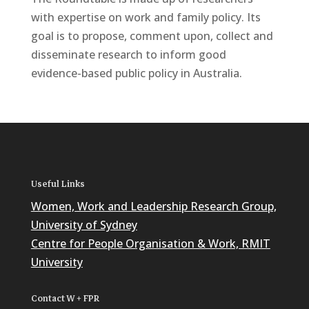
with expertise on work and family policy. Its
goal is to propose, comment upon, collect and
disseminate research to inform good
evidence-based public policy in Australia.
Useful Links
Women, Work and Leadership Research Group,
University of Sydney
Centre for People Organisation & Work, RMIT
University
Contact W + FPR