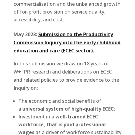
commercialisation and the unbalanced growth
of for-profit provision on service quality,
accessibility, and cost.
May 2023:
Submission to the Productivity
Commission Inquiry into the early childhood
education and care (ECEC sector)
.
In this submission we draw on 18 years of
W+FPR research and deliberations on ECEC
and related policies to provide evidence to the
Inquiry on:
The economic and social benefits of
a
universal system of high-quality ECEC
;
Investment in a
well-trained ECEC
workforce, that is paid professional
wages
as a driver of workforce sustainability