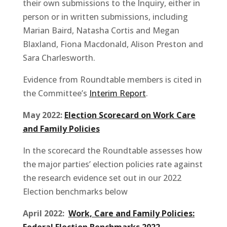
their own submissions to the Inquiry, either in
person or in written submissions, including
Marian Baird, Natasha Cortis and Megan
Blaxland, Fiona Macdonald, Alison Preston and
Sara Charlesworth.
Evidence from Roundtable members is cited in
the Committee’s
Interim Report
.
May 2022:
Election Scorecard on Work Care
and Family Policies
In the scorecard the Roundtable assesses how
the major parties’ election policies rate against
the research evidence set out in our 2022
Election benchmarks below
April 2022:
Work, Care and Family Policies:
Federal Election Benchmarks 2022