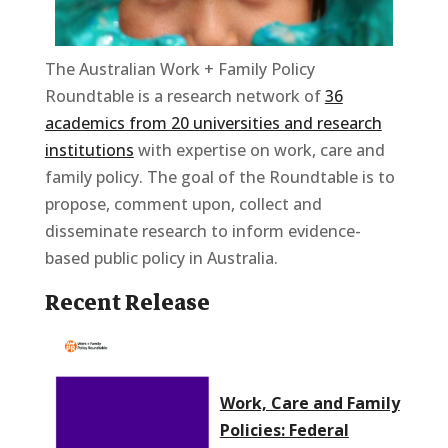
The Australian Work + Family Policy
Roundtable is a research network of
36
academics from 20 universities and research
institutions
with expertise on work, care and
family policy. The goal of the Roundtable is to
propose, comment upon, collect and
disseminate research to inform evidence-
based public policy in Australia.
Recent Release
Work, Care and Family
Policies: Federal