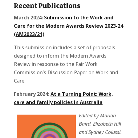
Recent Publications
March 2024:
Submission to the Work and
Care for the Modern Awards Review 2023-24
(AM2023/21)
This submission includes a set of proposals
designed to inform the Modern Awards
Review in response to the Fair Work
Commission’s Discussion Paper on Work and
Care.
February 2024:
At a Turning Point: Work,
care and family policies in Australia
Edited by Marian
Baird, Elizabeth Hill
and Sydney Colussi.