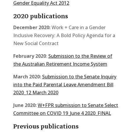
Gender Equality Act 2012
2020 publications
December 2020:
Work + Care in a Gender
Inclusive Recovery: A Bold Policy Agenda for a
New Social Contract
February 2020
:
Submission to the Review of
the Australian Retirement Income System
March 2020:
Submission to the Senate Inquiry
into the Paid Parental Leave Amendment Bill
2020_12 March 2020
June 2020:
W+FPR submission to Senate Select
Committee on COVID 19_June 4 2020_FINAL
Previous publications