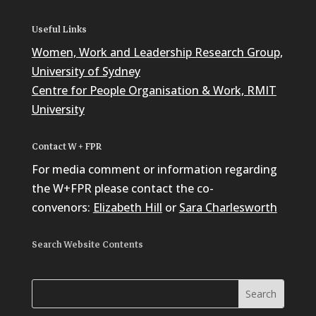
Useful Links
Women, Work and Leadership Research Group,
University of Sydney
Centre for People Organisation & Work, RMIT
University
Contact W + FPR
For media comment or information regarding
the W+FPR please contact the co-
convenors:
Elizabeth Hill
or
Sara Charlesworth
Search Website Contents