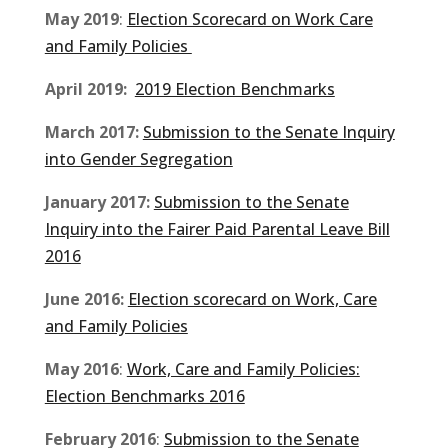
May 2019
:
Election Scorecard on Work Care
and Family Policies
April 2019:
2019 Election Benchmarks
March 2017:
Submission to the Senate Inquiry
into Gender Segregation
January 2017:
Submission to the Senate
Inquiry into the Fairer Paid Parental Leave Bill
2016
June 2016:
Election scorecard on Work, Care
and Family Policies
May 2016
:
Work, Care and Family Policies:
Election Benchmarks 2016
February 2016
:
Submission to the Senate