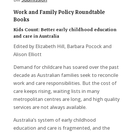
Work and Family Policy Roundtable
Books
Kids Count: Better early childhood education
and care in Australia
Edited by Elizabeth Hill, Barbara Pocock and
Alison Elliott
Demand for childcare has soared over the past
decade as Australian families seek to reconcile
work and care responsibilities. But the cost of
care keeps rising, waiting lists in many
metropolitan centres are long, and high quality
services are not always available.
Australia’s system of early childhood
education and care is fragmented, and the