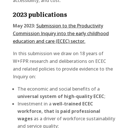
accessibility, and cost.
2023 publications
May 2023:
Submission to the Productivity
Commission Inquiry into the early childhood
education and care (ECEC) sector.
In this submission we draw on 18 years of
W+FPR research and deliberations on ECEC
and related policies to provide evidence to the
Inquiry on:
The economic and social benefits of a
universal system of high-quality ECEC
;
Investment in a
well-trained ECEC
workforce, that is paid professional
wages
as a driver of workforce sustainability
and service quality;