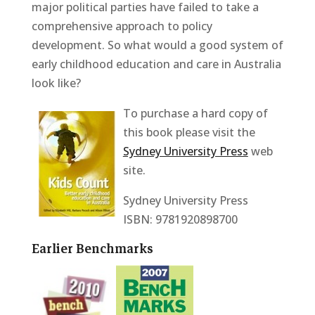
major political parties have failed to take a
comprehensive approach to policy
development. So what would a good system of
early childhood education and care in Australia
look like?
To purchase a hard copy of
this book please visit the
Sydney University Press
web
site.
Sydney University Press
ISBN: 9781920898700
Earlier Benchmarks