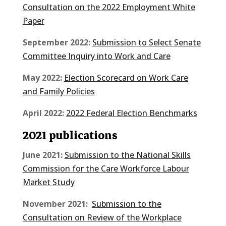
Consultation on the 2022 Employment White
Paper
September 2022:
Submission to Select Senate
Committee Inquiry into Work and Care
May 2022:
Election Scorecard on Work Care
and Family Policies
April 2022:
2022 Federal Election Benchmarks
2021 publications
June 2021:
Submission to the National Skills
Commission for the Care Workforce Labour
Market Study
November 2021:
Submission to the
Consultation on Review of the Workplace