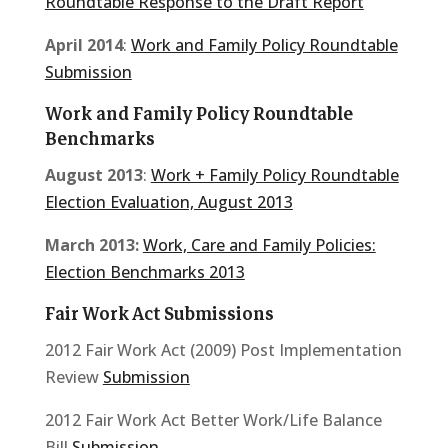
Roundtable Response to the Draft Report
April 2014
:
Work and Family Policy Roundtable
Submission
Work and Family Policy Roundtable
Benchmarks
August 2013
:
Work + Family Policy Roundtable
Election Evaluation, August 2013
March 2013:
Work, Care and Family Policies:
Election Benchmarks 2013
Fair Work Act Submissions
2012 Fair Work Act (2009) Post Implementation
Review
Submission
2012 Fair Work Act Better Work/Life Balance
Bill
Submission