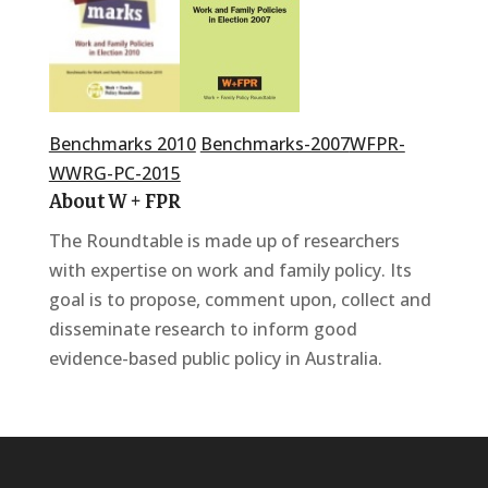
Benchmarks 2010
Benchmarks-2007
WFPR-
WWRG-PC-2015
About W + FPR
The Roundtable is made up of researchers
with expertise on work and family policy. Its
goal is to propose, comment upon, collect and
disseminate research to inform good
evidence-based public policy in Australia.