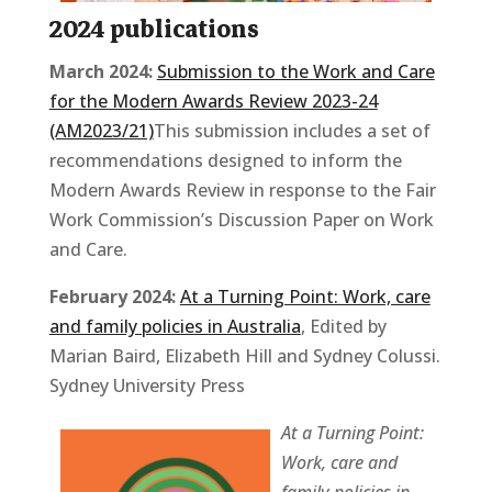
2024 publications
March 2024:
Submission to the Work and Care
for the Modern Awards Review 2023-24
(AM2023/21)
This submission includes a set of
recommendations designed to inform the
Modern Awards Review in response to the Fair
Work Commission’s Discussion Paper on Work
and Care.
February 2024:
At a Turning Point: Work, care
and family policies in Australia
, Edited by
Marian Baird, Elizabeth Hill and Sydney Colussi.
Sydney University Press
At a Turning Point:
Work, care and
family policies
in