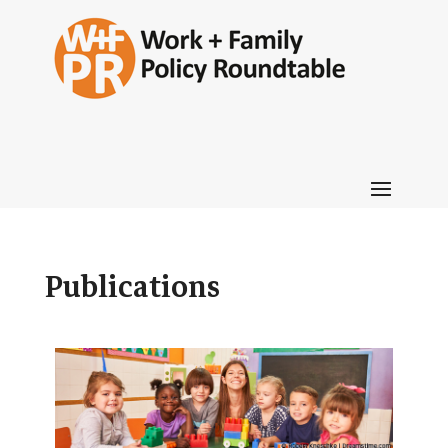
Publications