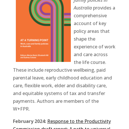
Australia
provides a
comprehensive
account of key
policy areas that
shape the
experience of work
and care across
the life course.
These include reproductive wellbeing, paid
parental leave, early childhood education and
care, flexible work, elder and disability care,
and equitable systems of tax and transfer
payments. Authors are members of the
W+FPR.
February 2024:
Response to the Productivity
Commission draft report: A path to universal