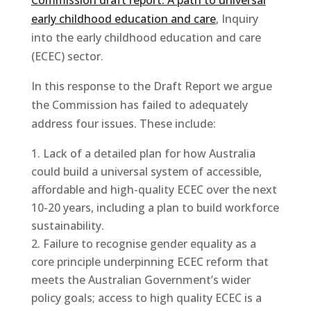
early childhood education and care
, Inquiry
into the early childhood education and care
(ECEC) sector.
In this response to the Draft Report we argue
the Commission has failed to adequately
address four issues. These include:
Lack of a detailed plan for how Australia
could build a universal system of accessible,
affordable and high-quality ECEC over the next
10-20 years, including a plan to build workforce
sustainability.
Failure to recognise gender equality as a
core principle underpinning ECEC reform that
meets the Australian Government’s wider
policy goals; access to high quality ECEC is a