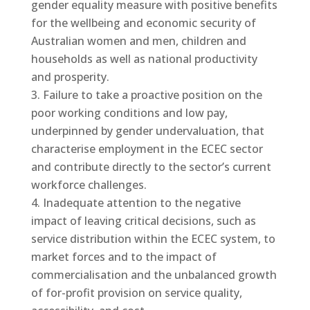
gender equality measure with positive benefits
for the wellbeing and economic security of
Australian women and men, children and
households as well as national productivity
and prosperity.
Failure to take a proactive position on the
poor working conditions and low pay,
underpinned by gender undervaluation, that
characterise employment in the ECEC sector
and contribute directly to the sector’s current
workforce challenges.
Inadequate attention to the negative
impact of leaving critical decisions, such as
service distribution within the ECEC system, to
market forces and to the impact of
commercialisation and the unbalanced growth
of for-profit provision on service quality,