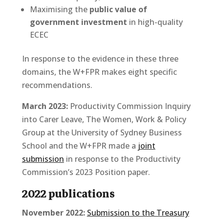
Maximising the
public value of
government investment
in high-quality
ECEC
In response to the evidence in these three
domains, the W+FPR makes eight specific
recommendations.
March 2023:
Productivity Commission Inquiry
into Carer Leave, The Women, Work & Policy
Group at the University of Sydney Business
School and the W+FPR made a
joint
submission
in response to the Productivity
Commission’s 2023 Position paper.
2022 publications
November 2022:
Submission to the Treasury