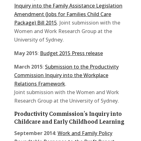
Inquiry into the Family Assistance Legislation
Amendment (Jobs for Families Child Care
Package) Bill 2015
. Joint submission with the
Women and Work Research Group at the
University of Sydney.
May 2015
:
Budget 2015 Press release
March 2015
:
Submission to the Productivity
Commission Inquiry into the Workplace
Relations Framework
.
Joint submission with the Women and Work
Research Group at the University of Sydney.
Productivity Commission’s Inquiry into
Childcare and Early Childhood Learning
September 2014
:
Work and Family Policy