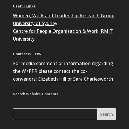
Useful Links
Women, Work and Leadership Research Group,
University of Sydney
Centre for People Organisation & Work, RMIT
University
Contact W + FPR
For media comment or information regarding
the W+FPR please contact the co-
convenors:
Elizabeth Hill
or
Sara Charlesworth
Search Website Contents