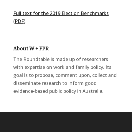
Full text for the 2019 Election Benchmarks
(PDF)
.
About W + FPR
The Roundtable is made up of researchers
with expertise on work and family policy. Its
goal is to propose, comment upon, collect and
disseminate research to inform good
evidence-based public policy in Australia.