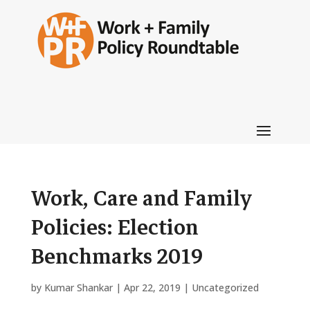
Work, Care and Family
Policies: Election
Benchmarks 2019
by
Kumar Shankar
|
Apr 22, 2019
|
Uncategorized