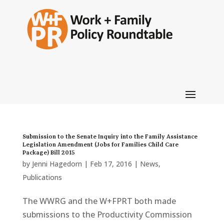
Submission to the Senate Inquiry into the Family Assistance
Legislation Amendment (Jobs for Families Child Care
Package) Bill 2015
by
Jenni Hagedorn
|
Feb 17, 2016
|
News
,
Publications
The WWRG and the W+FPRT both made
submissions to the Productivity Commission