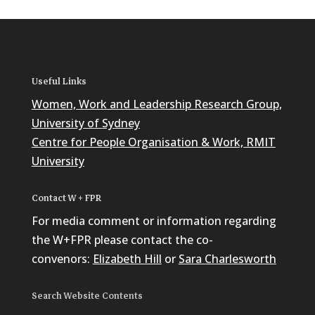
Useful Links
Women, Work and Leadership Research Group,
University of Sydney
Centre for People Organisation & Work, RMIT
University
Contact W + FPR
For media comment or information regarding
the W+FPR please contact the co-
convenors:
Elizabeth Hill
or
Sara Charlesworth
Search Website Contents