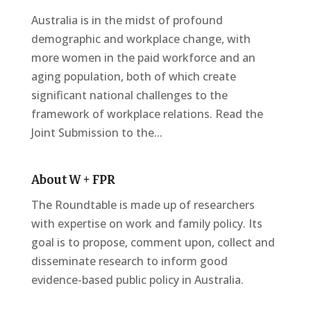
Australia is in the midst of profound
demographic and workplace change, with
more women in the paid workforce and an
aging population, both of which create
significant national challenges to the
framework of workplace relations. Read the
Joint Submission to the...
About W + FPR
The Roundtable is made up of researchers
with expertise on work and family policy. Its
goal is to propose, comment upon, collect and
disseminate research to inform good
evidence-based public policy in Australia.