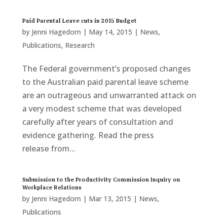
Paid Parental Leave cuts in 2015 Budget
by
Jenni Hagedorn
|
May 14, 2015
|
News
,
Publications
,
Research
The Federal government’s proposed changes
to the Australian paid parental leave scheme
are an outrageous and unwarranted attack on
a very modest scheme that was developed
carefully after years of consultation and
evidence gathering. Read the press
release from...
Submission to the Productivity Commission Inquiry on
Workplace Relations
by
Jenni Hagedorn
|
Mar 13, 2015
|
News
,
Publications