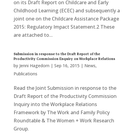
on its Draft Report on Childcare and Early
Childhood Learning (ECEC) and subsequently a
joint one on the Childcare Assistance Package
2015: Regulatory Impact Statement.2 These
are attached to...
Submission in response to the Draft Report of the
Productivity Commission Enquiry on Workplace Relations
by
Jenni Hagedorn
|
Sep 16, 2015
|
News
,
Publications
Read the Joint Submission in response to the
Draft Report of the Productivity Commission
Inquiry into the Workplace Relations
Framework by The Work and Family Policy
Roundtable & The Women + Work Research
Group.